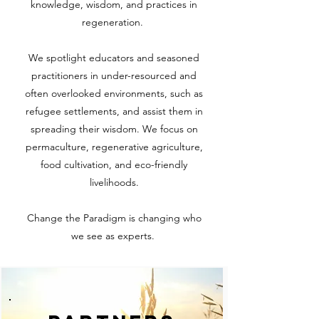
knowledge, wisdom, and practices in
regeneration.
We spotlight educators and seasoned
practitioners in under-resourced and
often overlooked environments, such as
refugee settlements, and assist them in
spreading their wisdom. We focus on
permaculture, regenerative agriculture,
food cultivation, and eco-friendly
livelihoods.
Change the Paradigm is changing who
we see as experts.