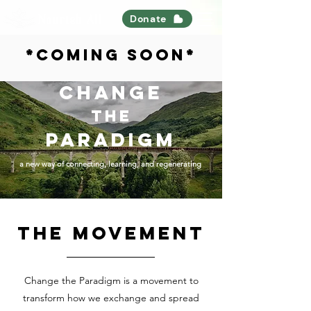
Nourish All
Donate
*coming soon*
CHANGE
thE
PARADIGM
a new way of connecting, learning, and regenerating
the movement
Change the Paradigm is a movement to
transform how we exchange and spread