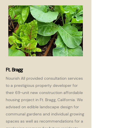
Ft. Bragg
Nourish All provided consultation services
to a prestigious property developer for
their 69-unit new construction affordable
housing project in Ft. Bragg, California. We
advised on edible landscape design for
communal gardens and individual growing
spaces as well as recommendations for a