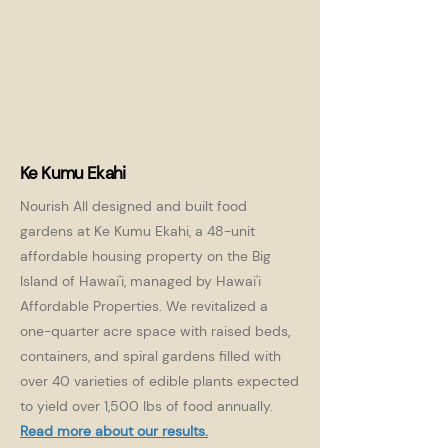
Ke Kumu Ekahi
Nourish All designed and built food
gardens at Ke Kumu Ekahi, a 48-unit
affordable housing property on the Big
Island of Hawai'i, managed by Hawai'i
Affordable Properties. We revitalized a
one-quarter acre space with raised beds,
containers, and spiral gardens filled with
over 40 varieties of edible plants expected
to yield over 1,500 lbs of food annually.
Read more about our results.