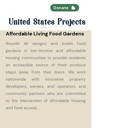
Nourish All
Donate
United States Projects
Affordable Living Food Gardens
Nourish All designs and builds food
gardens in low-income and affordable
housing communities to provide residents
an accessible source of fresh produce
steps away from their doors. We work
nationwide with innovative property
developers, owners, and operators and
community partners who are committed
to the intersection of affordable housing
and food access.