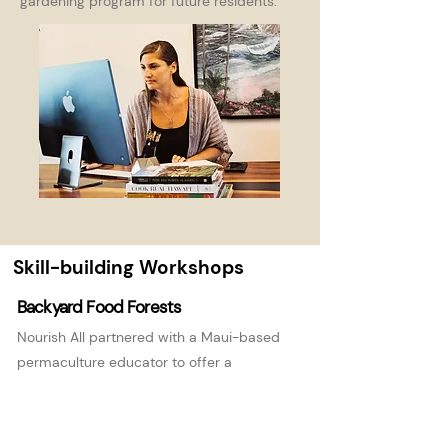
gardening program for future residents.
Skill-building Workshops
Backyard Food Forests
Nourish All partnered with a Maui-based
permaculture educator to offer a
Backyard Food Forest workshop to a 20-
person group on the Big Island of Hawai'i.
We delivered a lecture on the principles of