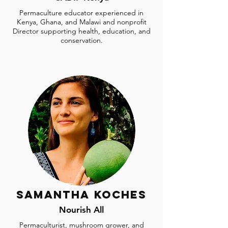
Permaculture educator experienced in
Kenya, Ghana, and Malawi and nonprofit
Director supporting health, education, and
conservation.
Samantha Koches
Nourish All
Permaculturist, mushroom grower, and