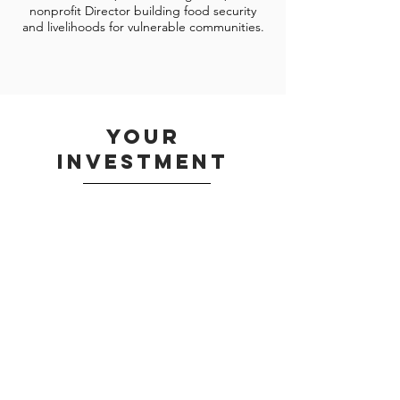
nonprofit Director building food security
and livelihoods for vulnerable communities.
your
investment
Half Board
$120 (15,500 KES)
Register