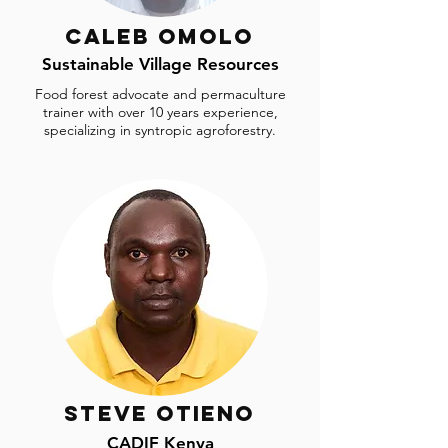
Caleb Omolo
Sustainable Village Resources
Food forest advocate and permaculture
trainer with over 10 years experience,
specializing in syntropic agroforestry.
Steve Otieno
CADIF Kenya