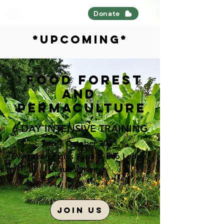
Nourish All
Donate
*upcoming*
Food forest
and
permaculture
6-DAY
INTENSIVE TRAINING
1 to 7 October 2023
Evergreen Plains Farm & Eco Lodge,
Kisumu, K
enya
JOIN US