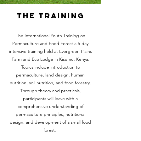
The training
The International Youth Training on
Permaculture and Food Forest a 6-day
intensive training held at Evergreen Plains
Farm and Eco Lodge in Kisumu, Kenya.
Topics include introduction to
permaculture, land design, human
nutrition, soil nutrition, and food forestry.
Through theory and practicals,
participants will leave with a
comprehensive understanding of
permaculture principles, nutritional
design, and development of a small food
forest.