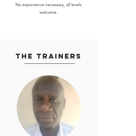
No experience necessary, all levels
welcome.
The Trainers