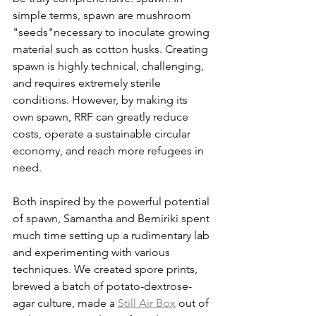
simple terms, spawn are mushroom 
"seeds"necessary to inoculate growing 
material such as cotton husks. Creating 
spawn is highly technical, challenging, 
and requires extremely sterile 
conditions. However, by making its 
own spawn, RRF can greatly reduce 
costs, operate a sustainable circular 
economy, and reach more refugees in 
need.  
Both inspired by the powerful potential 
of spawn, Samantha and Bemiriki spent 
much time setting up a rudimentary lab 
and experimenting with various 
techniques. We created spore prints, 
brewed a batch of potato-dextrose-
agar culture, made a 
Still Air Box
 out of 