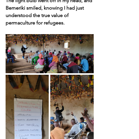
The light bulb went off in my head, and 
Bemeriki smiled, knowing I had just 
understood the true value of 
permaculture for refugees.