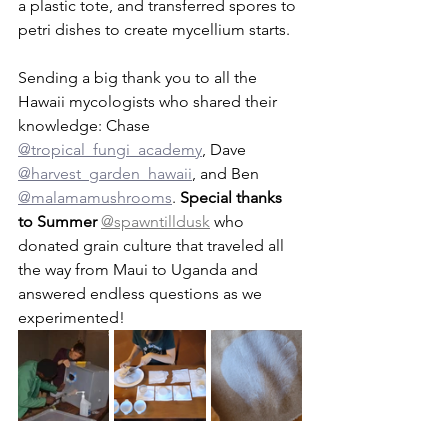
a plastic tote, and transferred spores to 
petri dishes to create mycellium starts.   
Sending a big thank you to all the 
Hawaii mycologists who shared their 
knowledge: Chase 
@tropical_fungi_academy
, Dave 
@harvest_garden_hawaii
, and Ben 
@malamamushrooms
. 
Special thanks 
to Summer 
@spawntilldusk
 who 
donated grain culture that traveled all 
the way from Maui to Uganda and 
answered endless questions as we 
experimented!       