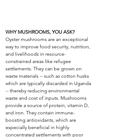
WHY MUSHROOMS, YOU ASK?
Oyster mushrooms are an exceptional 
way to improve food security, nutrition, 
and livelihoods in resource-
constrained areas like refugee 
settlements. They can be grown on 
waste materials -- such as cotton husks 
which are typically discarded in Uganda 
-- thereby reducing environmental 
waste and cost of inputs. Mushrooms 
provide a source of protein, vitamin D, 
and iron. They contain immune-
boosting antioxidants, which are 
especially beneficial in highly 
concentrated settlements with poor 