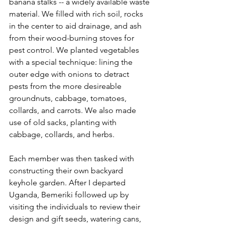
banana stalks -- a widely available waste 
material. We filled with rich soil, rocks 
in the center to aid drainage, and ash 
from their wood-burning stoves for 
pest control. We planted vegetables 
with a special technique: lining the 
outer edge with onions to detract 
pests from the more desireable 
groundnuts, cabbage, tomatoes, 
collards, and carrots. We also made 
use of old sacks, planting with 
cabbage, collards, and herbs.   
Each member was then tasked with 
constructing their own backyard 
keyhole garden. After I departed 
Uganda, Bemeriki followed up by 
visiting the individuals to review their 
design and gift seeds, watering cans, 