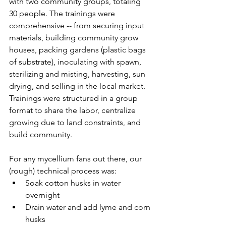
with two community groups, totaling 
30 people. The trainings were 
comprehensive -- from securing input 
materials, building community grow 
houses, packing gardens (plastic bags 
of substrate), inoculating with spawn, 
sterilizing and misting, harvesting, sun 
drying, and selling in the local market. 
Trainings were structured in a group 
format to share the labor, centralize 
growing due to land constraints, and 
build community.   
For any mycellium fans out there, our 
(rough) technical process was: 
Soak cotton husks in water 
overnight
Drain water and add lyme and corn 
husks