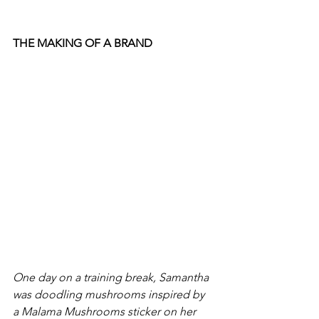
THE MAKING OF A BRAND 
One day on a training break, Samantha 
was doodling mushrooms inspired by 
a Malama Mushrooms sticker on her 