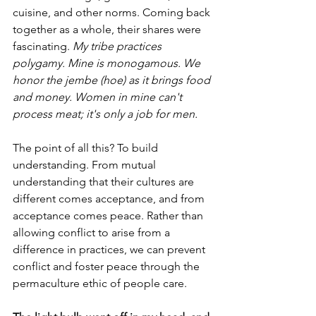
cuisine, and other norms. Coming back 
together as a whole, their shares were 
fascinating. 
My tribe practices 
polygamy. Mine is monogamous. We 
honor the jembe (hoe) as it brings food 
and money. Women in mine can't 
process meat; it's only a job for men.
The point of all this? To build 
understanding. From mutual 
understanding that their cultures are 
different comes acceptance, and from 
acceptance comes peace. Rather than 
allowing conflict to arise from a 
difference in practices, we can prevent 
conflict and foster peace through the 
permaculture ethic of people care. 