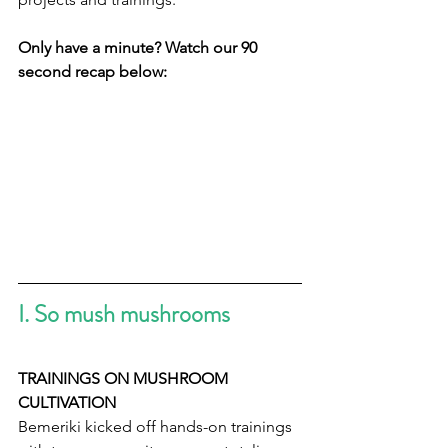
Only have a minute? Watch our 90 
second recap below:
I. So mush mushrooms   
TRAININGS ON MUSHROOM 
CULTIVATION
Bemeriki kicked off hands-on trainings 