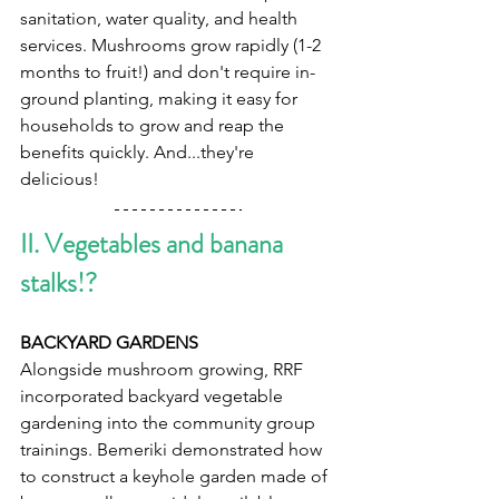
sanitation, water quality, and health 
services. Mushrooms grow rapidly (1-2 
months to fruit!) and don't require in-
ground planting, making it easy for 
households to grow and reap the 
benefits quickly. And...they're 
delicious!
II. Vegetables and banana 
stalks!?   
BACKYARD GARDENS  
Alongside mushroom growing, RRF 
incorporated backyard vegetable 
gardening into the community group 
trainings. Bemeriki demonstrated how 
to construct a keyhole garden made of 