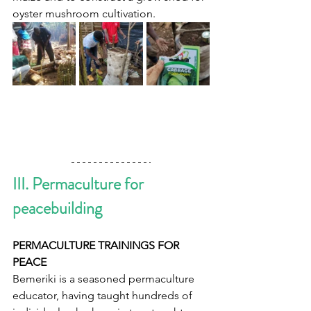
oyster mushroom cultivation.   
III. Permaculture for 
peacebuilding  
PERMACULTURE TRAININGS FOR 
PEACE  
Bemeriki is a seasoned permaculture 
educator, having taught hundreds of 