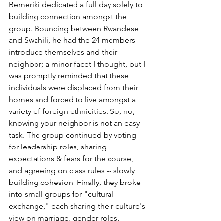
Bemeriki dedicated a full day solely to 
building connection amongst the 
group. Bouncing between Rwandese 
and Swahili, he had the 24 members 
introduce themselves and their 
neighbor; a minor facet I thought, but I 
was promptly reminded that these 
individuals were displaced from their 
homes and forced to live amongst a 
variety of foreign ethnicities. So, no, 
knowing your neighbor is not an easy 
task. The group continued by voting 
for leadership roles, sharing 
expectations & fears for the course, 
and agreeing on class rules -- slowly 
building cohesion. Finally, they broke 
into small groups for "cultural 
exchange," each sharing their culture's 
view on marriage, gender roles, 