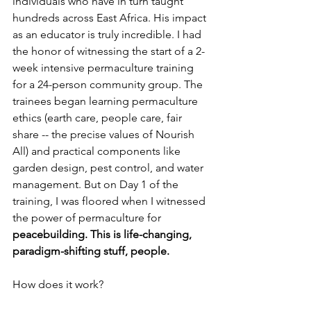
individuals who have in turn taught 
hundreds across East Africa. His impact 
as an educator is truly incredible. I had 
the honor of witnessing the start of a 2-
week intensive permaculture training 
for a 24-person community group. The 
trainees began learning permaculture 
ethics (earth care, people care, fair 
share -- the precise values of Nourish 
All) and practical components like 
garden design, pest control, and water 
management. But on Day 1 of the 
training, I was floored when I witnessed 
the power of permaculture for 
peacebuilding. This is life-changing, 
paradigm-shifting stuff, people. 
How does it work? 