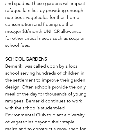
and spades. These gardens will impact 
refugee families by providing enough 
nutritious vegetables for their home 
consumption and freeing up their 
meager $3/month UNHCR allowance 
for other critical needs such as soap or 
school fees.   
SCHOOL GARDENS  
Bemeriki was called upon by a local 
school serving hundreds of children in 
the settlement to improve their garden 
design. Often schools provide the only 
meal of the day for thousands of young 
refugees. Bemeriki continues to work 
with the school's student-led 
Environmental Club to plant a diversity 
of vegetables beyond their staple 
maize and to construct a grow shed for 