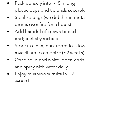
Pack densely into ~15in long 
plastic bags and tie ends securely
Sterilize bags (we did this in metal 
drums over fire for 5 hours)
Add handful of spawn to each 
end; partially reclose
Store in clean, dark room to allow 
mycellium to colonize (~2 weeks)  
Once solid and white, open ends 
and spray with water daily 
Enjoy mushroom fruits in ~2 
weeks! 