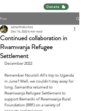
Nourish All
Donate
Post
samanthakoches
Dec 16, 2022
6 min read
Continued collaboration in
Rwamwanja Refugee
Settlement
December 2022 
Remember Nourish All's trip to Uganda 
in June? Well, we couldn't stay away for 
long. Samantha returned to 
Rwamwanja Refugee Settlement to 
support Bemeriki of Rwamwanja Rural 
Foundation (RRF) on a variety of 
projects and trainings. 