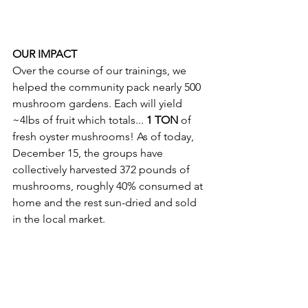
OUR IMPACT 
Over the course of our trainings, we 
helped the community pack nearly 500 
mushroom gardens. Each will yield 
~4lbs of fruit which totals... 
1 TON 
of 
fresh oyster mushrooms! As of today, 
December 15, the groups have 
collectively harvested 372 pounds of 
mushrooms, roughly 40% consumed at 
home and the rest sun-dried and sold 
in the local market. 