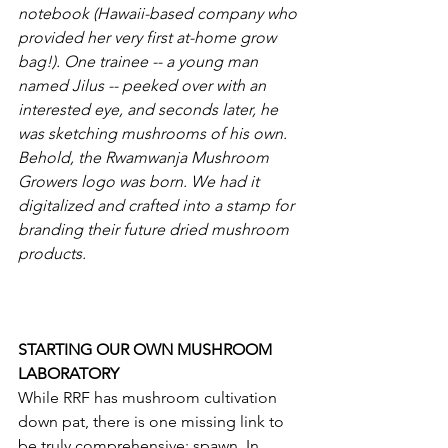
notebook (Hawaii-based company who 
provided her very first at-home grow 
bag!). One trainee -- a young man 
named Jilus -- peeked over with an 
interested eye, and seconds later, he 
was sketching mushrooms of his own. 
Behold, the Rwamwanja Mushroom 
Growers logo was born. We had it 
digitalized and crafted into a stamp for 
branding their future dried mushroom 
products.  
STARTING OUR OWN MUSHROOM 
LABORATORY 
While RRF has mushroom cultivation 
down pat, there is one missing link to 
be truly comprehensive: spawn. In 