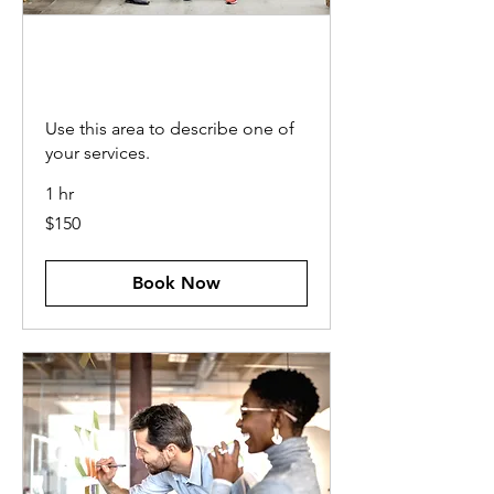
OPERATIONAL
CONSULTING
Use this area to describe one of
your services.
1 hr
150
$150
US
dollars
Book Now