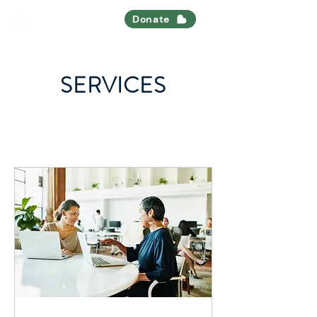
Nourish All
Donate
SERVICES