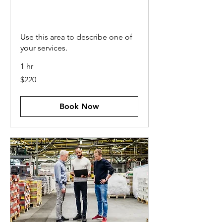
PROJECT
MANAGEMENT
Use this area to describe one of
your services.
1 hr
220
$220
US
dollars
Book Now